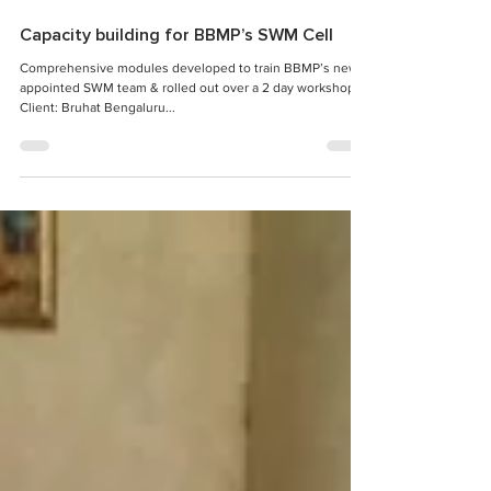
Capacity building for BBMP’s SWM Cell
Comprehensive modules developed to train BBMP’s newly
appointed SWM team & rolled out over a 2 day workshop
Client: Bruhat Bengaluru...