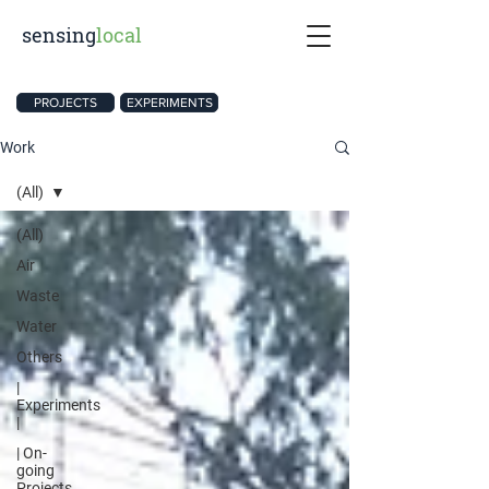
sensing
local
PROJECTS
EXPERIMENTS
Work
(All)
(All)
Air
Waste
Water
Others
|
Experiments
|
| On-
going
Projects