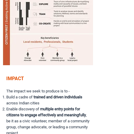
IMPACT
The impact we seek to produce is to -
Build a cadre of
trained and driven individuals
across Indian cities
Enable discovery of
multiple entry points for
citizens to engage effectively and meaningfully
,
be it as a civic volunteer, member of a community
group, change advocate, or leading a community
project.