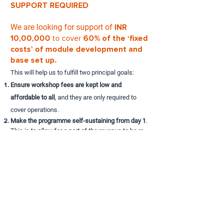
SUPPORT REQUIRED
We are looking for support of
INR
10,00,000
to cover
60% of the ‘fixed
costs’ of module development and
base set up.
This will help us to fulfill two principal goals:
Ensure workshop fees are kept low and
affordable to all
, and they are only required to
cover operations.
Make the programme self-sustaining from day 1
.
This is to allow for a part of the revenue to be re-
invested in the module refinement, build digital
libraries as well as provide scholarships to those
in need.