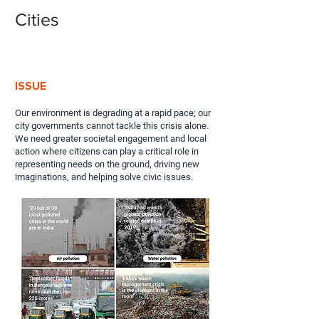
Cities
ISSUE
Our environment is degrading at a rapid pace; our
city governments cannot tackle this crisis alone.
We need greater societal engagement and local
action where citizens can play a critical role in
representing needs on the ground, driving new
imaginations, and helping solve civic issues.