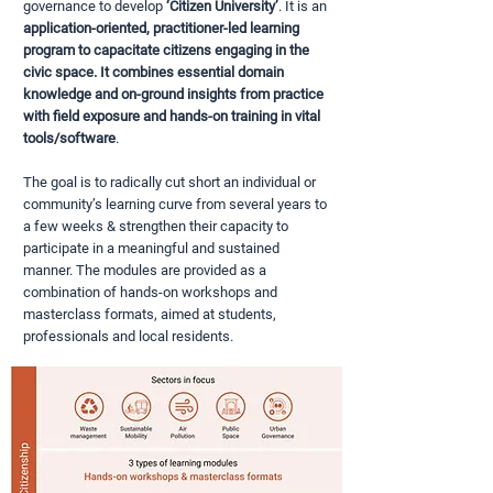
governance to develop
‘Citizen University
’
. It is an
application-oriented, practitioner-led learning
program to capacitate citizens engaging in the
civic space. It combines essential domain
knowledge and on-ground insights from practice
with field exposure and hands-on training in vital
tools/software
.
The goal is to radically cut short an individual or
community’s learning curve from several years to
a few weeks & strengthen their capacity to
participate in a meaningful and sustained
manner. The modules are provided as a
combination of hands-on workshops and
masterclass formats, aimed at students,
professionals and local residents.