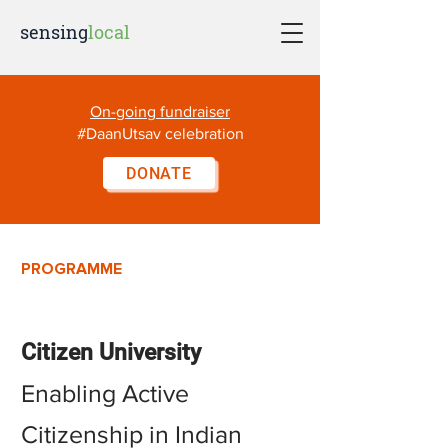
sensing
local
On-going fundraiser
#DaanUtsav celebration
DONATE
PROGRAMME
Citizen Unive
rsity
Enabling Active
Citizenship in Indian