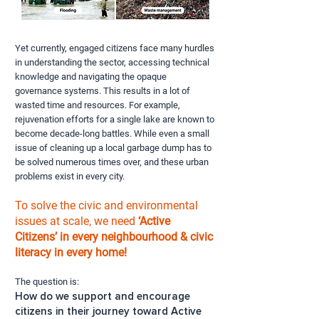
Yet currently, engaged citizens face many hurdles
in understanding the sector, accessing technical
knowledge and navigating the opaque
governance systems. This results in a lot of
wasted time and resources. For example,
rejuvenation efforts for a single lake are known to
become decade-long battles. While even a small
issue of cleaning up a local garbage dump has to
be solved numerous times over, and these urban
problems exist in every city.
To solve the civic and environmental
issues at scale, we need
‘Active
Citizens’ in every neighbourhood & civic
literacy in every home!
The question is:
How do we support and encourage
citizens in their journey toward Active