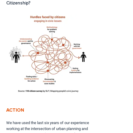
Citizenship?
ACTION
We have used the last six years of our experience
working at the intersection of urban planning and