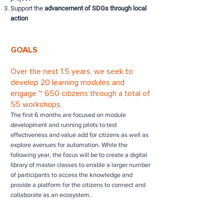
Support the
advancement of SDGs through local
action
GOALS
Over the next 1.5 years, we seek to
develop 20 learning modules and
engage ~ 650 citizens through a total of
55 workshops.
The first 6 months are focused on module
development and running pilots to test
effectiveness and value add for citizens as well as
explore avenues for automation. While the
following year, the focus will be to create a digital
library of master classes to enable a larger number
of participants to access the knowledge and
provide a platform for the citizens to connect and
collaborate as an ecosystem.