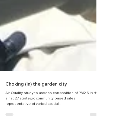
Choking (in) the garden city
Air Quality study to assess composition of PM2.5 in the
air at 27 strategic community based sites,
representative of varied spatial...