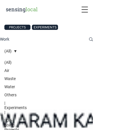
sensing
local
PROJECTS
EXPERIMENTS
Work
(All)
(All)
Air
Waste
Water
Others
|
Experiments
|
| On-
going
Projects