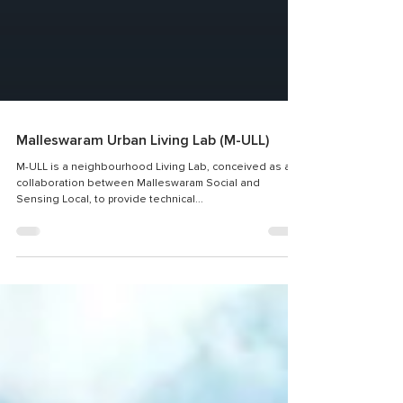
Malleswaram Urban Living Lab (M-ULL)
M-ULL is a neighbourhood Living Lab, conceived as a
collaboration between Malleswaram Social and
Sensing Local, to provide technical...