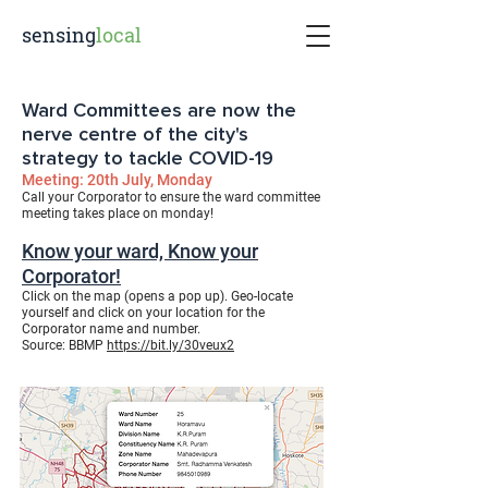
sensing
local
Ward Committees are now the
nerve centre of the city's
strategy to tackle COVID-19
Meeting: 20th July, Monday
Call your Corporator to ensure the ward committee
meeting takes place on monday!
Know your ward, Know your
Corporator!
Click on the map (opens a pop up). Geo-locate
yourself and click on your location for the
Corporator name and number.
Source:
BBMP
https://bit.ly/30veux2