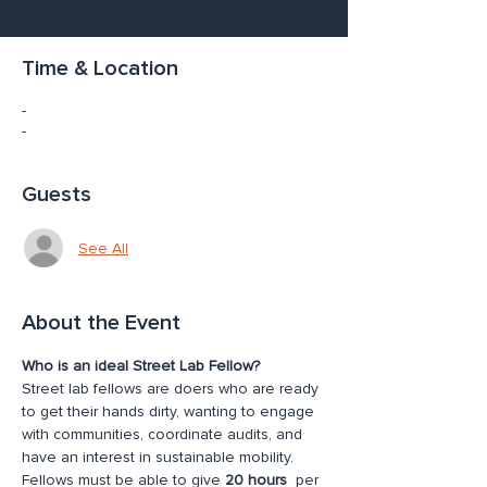
Time & Location
-
-
Guests
See All
About the Event
Who is an ideal Street Lab Fellow?
Street lab fellows are doers who are ready 
to get their hands dirty, wanting to engage 
with communities, coordinate audits, and 
have an interest in sustainable mobility. 
Fellows must be able to give 
20 hours
  per 