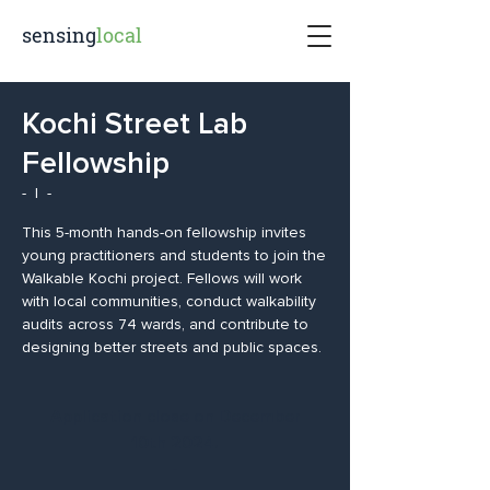
sensing
local
Kochi Street Lab
Fellowship
-
  |  
-
This 5-month hands-on fellowship invites
young practitioners and students to join the
Walkable Kochi project. Fellows will work
with local communities, conduct walkability
audits across 74 wards, and contribute to
designing better streets and public spaces.
Application close on December
10th 2024.
-