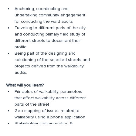
Anchoring, coordinating and 
undertaking community engagement 
for conducting the ward audits
Traveling to different parts of the city 
and conducting primary field study of 
different streets to document their 
profile
Being part of the designing and 
solutioning of the selected streets and 
projects derived from the walkability 
audits.
What will you learn?
Principles of walkability, parameters 
that affect walkability across different 
parts of the street
Geo-mapping of issues related to 
walkability using a phone application
Stakeholder communication & 
management