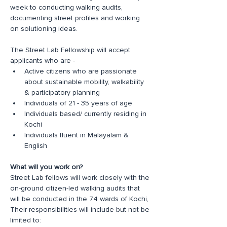
week to conducting walking audits, 
documenting street profiles and working 
on solutioning ideas. 
The Street Lab Fellowship will accept 
applicants who are -
Active citizens who are passionate 
about sustainable mobility, walkability 
& participatory planning
Individuals of 21 - 35 years of age
Individuals based/ currently residing in 
Kochi
Individuals fluent in Malayalam & 
English
What will you work on?
Street Lab fellows will work closely with the 
on-ground citizen-led walking audits that 
will be conducted in the 74 wards of Kochi, 
Their responsibilities will include but not be 
limited to: