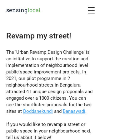
sensing
local
Revamp my street!
The 'Urban Revamp Design Challenge' is
an initiative to support the creation and
implementation of neighbourhood level
public space improvement projects. In
2021, our pilot programme in 2
neighbourhood streets in Bengaluru,
attracted 41 unique design proposals and
engaged over a 1000 citizens. You can
see the shortlisted proposals for the two
sites at
Doddanekundi
and
Banaswadi
.
If you would like to revamp a street or
public space in your neighbourhood next,
tell us about it below!