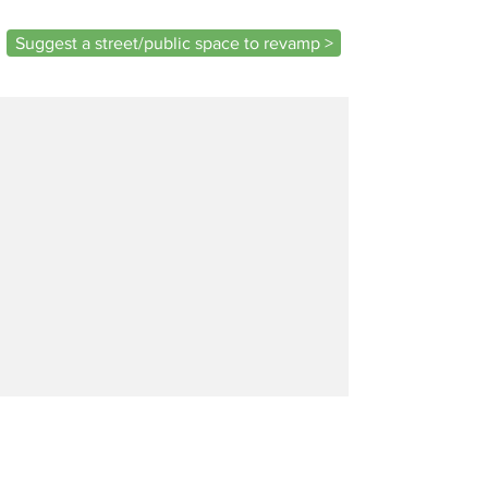
Suggest a street/public space to revamp >