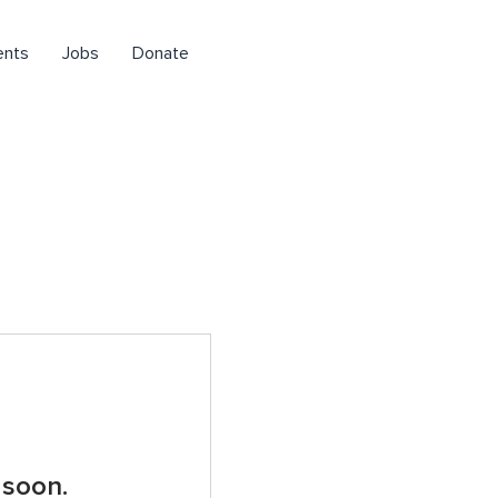
ents
Jobs
Donate
 soon.