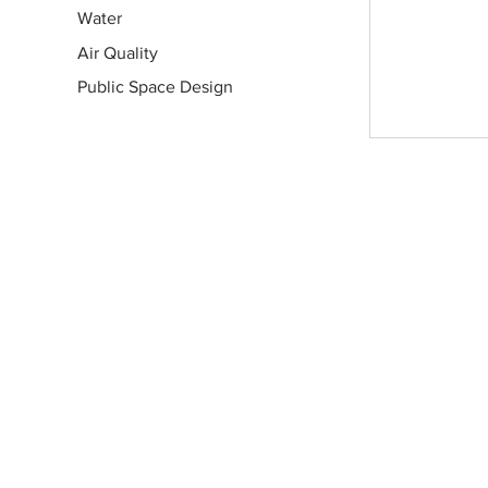
Water
Air Quality
Public Space Design