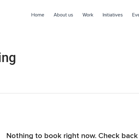
Home
About us
Work
Initiatives
Ev
ing
Nothing to book right now. Check back