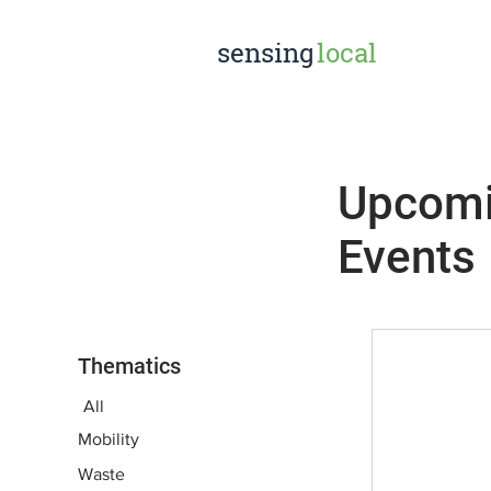
sensing
local
Upcom
Events
Thematics
All
Mobility
Waste