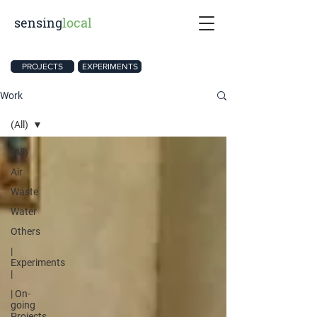
sensing
local
PROJECTS
EXPERIMENTS
Work
(All)
(All)
Air
Waste
Water
Others
|
Experiments
|
| On-
going
Projects