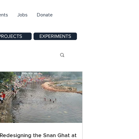
ents
Jobs
Donate
PROJECTS
EXPERIMENTS
Redesigning the Snan Ghat at