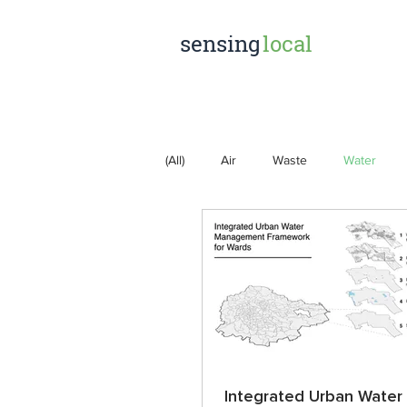
sensing
local
(All)
Air
Waste
Water
Integrated Urban Water