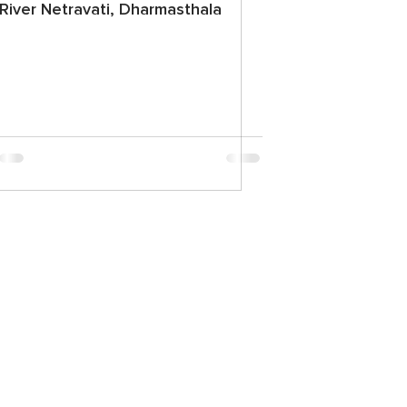
River Netravati, Dharmasthala