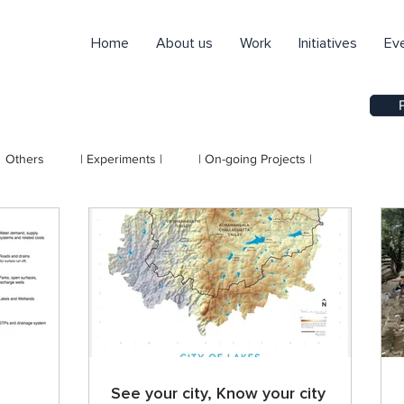
Home
About us
Work
Initiatives
Ev
Others
| Experiments |
| On-going Projects |
See your city, Know your city