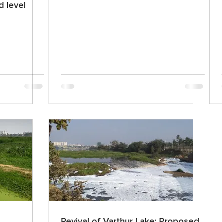
 level
Revival of Varthur Lake: Proposed