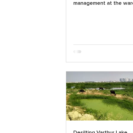
management at the ward
Desilting Varthur Lake