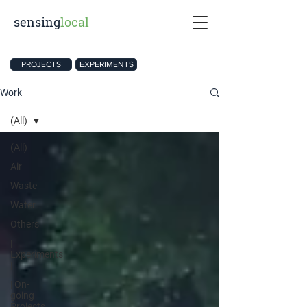
sensing
local
PROJECTS
EXPERIMENTS
Work
(All)
(All)
Air
Waste
Water
Others
|
Experiments
|
| On-
going
Projects