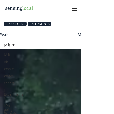
sensing
local
PROJECTS
EXPERIMENTS
Work
(All)
(All)
Air
Waste
Water
Others
|
Experiments
|
| On-
going
Projects