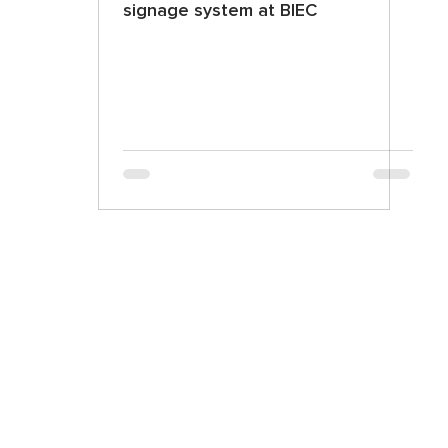
signage system at BIEC