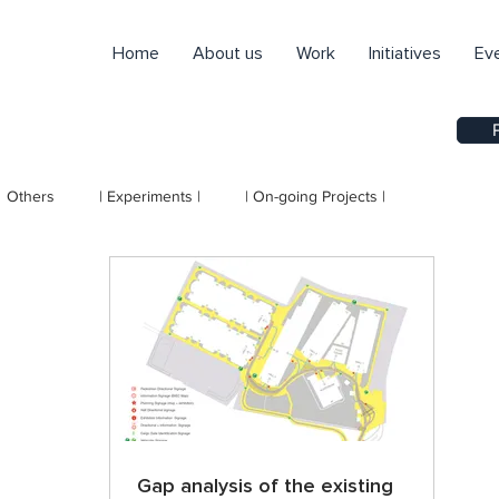
Home
About us
Work
Initiatives
Ev
Others
| Experiments |
| On-going Projects |
Gap analysis of the existing