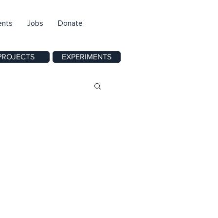
ents
Jobs
Donate
PROJECTS
EXPERIMENTS