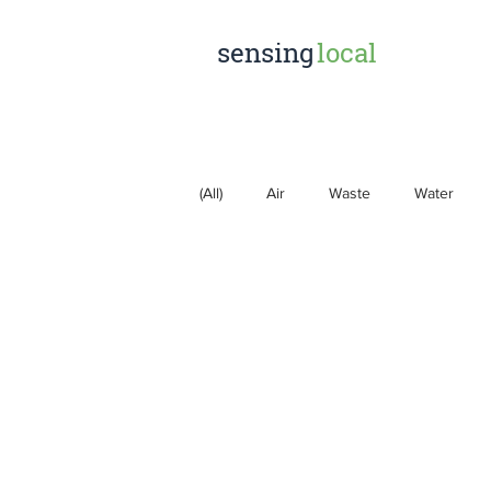
sensing
local
(All)
Air
Waste
Water