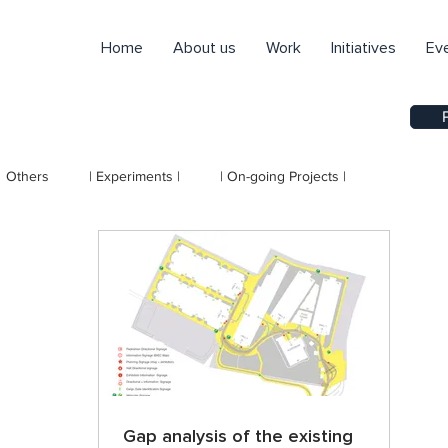
Home
About us
Work
Initiatives
Ev
Others
| Experiments |
| On-going Projects |
Gap analysis of the existing