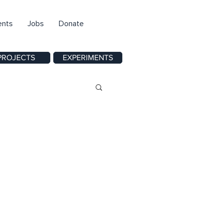
ents
Jobs
Donate
PROJECTS
EXPERIMENTS