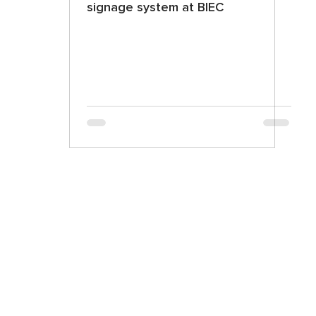
signage system at BIEC