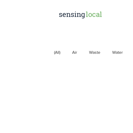
sensing
local
(All)
Air
Waste
Water