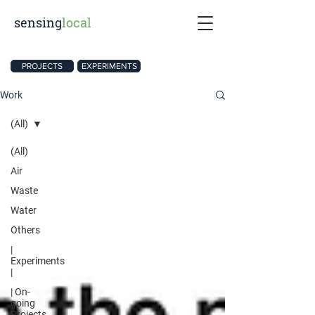
sensing
local
PROJECTS
EXPERIMENTS
Work
(All)
(All)
Air
Waste
Water
Others
|
Experiments
|
| On-
going
Projects