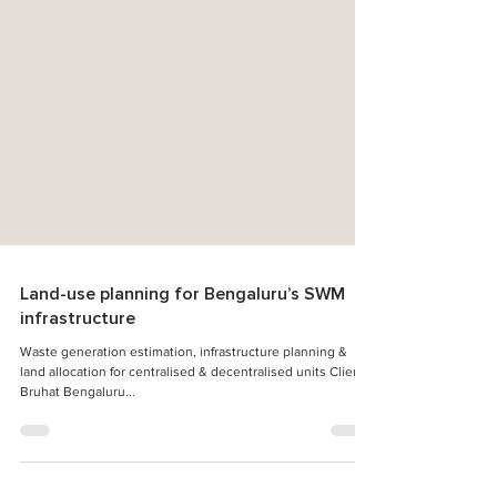
Land-use planning for Bengaluru’s SWM
infrastructure
Waste generation estimation, infrastructure planning &
land allocation for centralised & decentralised units Client:
Bruhat Bengaluru...