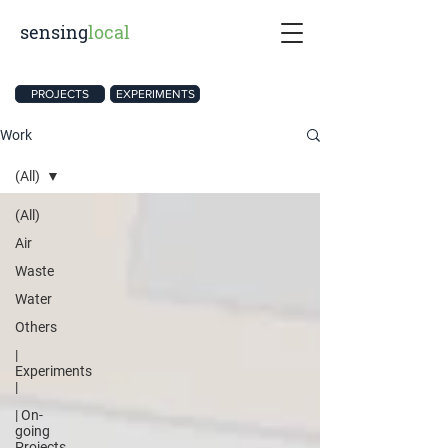
sensing
local
PROJECTS
EXPERIMENTS
Work
(All)
(All)
Air
Waste
Water
Others
|
Experiments
|
| On-
going
Projects