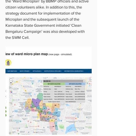
the ‘Ward Microplan’ by BBMP officials and active 
citizen volunteers alike. In addition to this, the 
strategy document for implementation of the 
Microplan and the subsequent launch of the 
Karnataka State Government initiated ‘Clean 
Bengaluru Campaign’ was also developed with 
the SWM Cell.