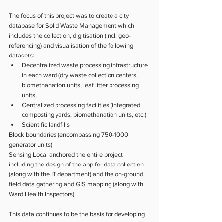
The focus of this project was to create a city 
database for Solid Waste Management which 
includes the collection, digitisation (incl. geo-
referencing) and visualisation of the following 
datasets:
Decentralized waste processing infrastructure 
in each ward (dry waste collection centers, 
biomethanation units, leaf litter processing 
units, 
Centralized processing facilities (integrated 
composting yards, biomethanation units, etc.)
Scientific landfills
Block boundaries (encompassing 750-1000 
generator units)
Sensing Local anchored the entire project 
including the design of the app for data collection 
(along with the IT department) and the on-ground 
field data gathering and GIS mapping (along with 
Ward Health Inspectors). 
This data continues to be the basis for developing 