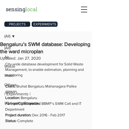
sensing
local
Post
PROJECTS
EXPERIMENTS
(All)
Bengaluru’s SWM database: Developing
(All)
the ward microplan
Air
Updated:
Jan 27, 2020
City-wide database development for Solid Waste 
Waste
Management, to enable estimation, planning and 
monitoring
Water
Others
Client: 
Bruhat Bengaluru Mahanagara Palike 
(BBMP)
| Experiments |
Location: 
Bengaluru
| On-going Projects |
Partner/Collaborators: 
BBMP’s SWM Cell and IT 
Department
Project duration: 
Dec 2016 - Feb 2017
Status: 
Complete