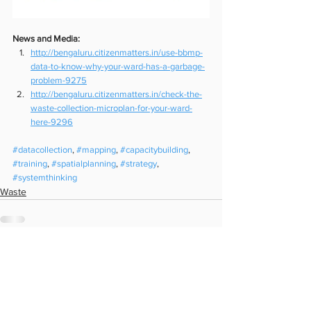
News and Media:
http://bengaluru.citizenmatters.in/use-bbmp-
data-to-know-why-your-ward-has-a-garbage-
problem-9275
http://bengaluru.citizenmatters.in/check-the-
waste-collection-microplan-for-your-ward-
here-9296
#datacollection
, 
#mapping
, 
#capacitybuilding
, 
#training
, 
#spatialplanning
, 
#strategy
, 
#systemthinking
Waste
See All
Recent Posts