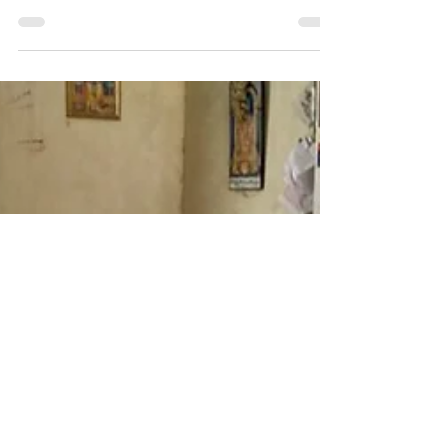
The manual was made to simplify the understanding of
Bengaluru’s SWM System for both officials & citizens
Client: Bruhat Bengaluru...