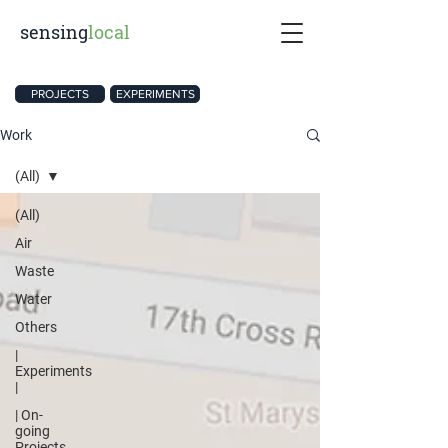
sensing
local
PROJECTS
EXPERIMENTS
Work
(All)
(All)
Air
Waste
Water
Others
|
Experiments
|
| On-
going
Projects