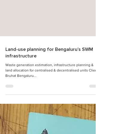
Land-use planning for Bengaluru’s SWM
infrastructure
Waste generation estimation, infrastructure planning &
land allocation for centralised & decentralised units Client:
Bruhat Bengaluru...