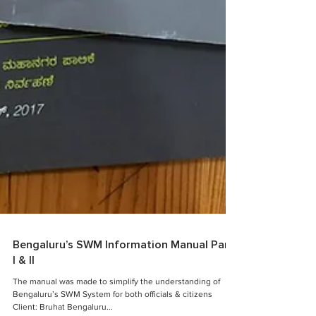
Bengaluru’s SWM Information Manual Part
I & II